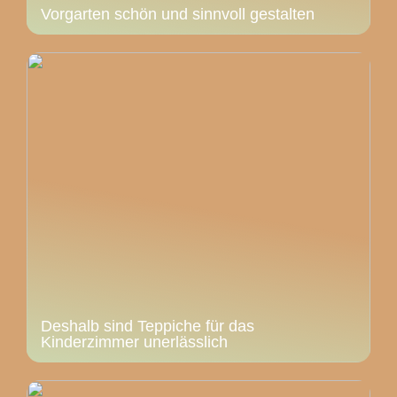
Vorgarten schön und sinnvoll gestalten
Deshalb sind Teppiche für das
Kinderzimmer unerlässlich