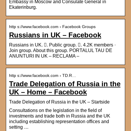
Embassy in Moscow and Consulate General in
Ekaterinburg.
http s://www.facebook.com › Facebook Groups
Russians in UK – Facebook
Russians in UK. 󱙺. Public group. 󰞋. 4.2K members ·
Join group. About this group. PORTALUL TAU DE
ANUNTURI IN UK – RECLAMA –
http s://www.facebook.com › TD.R…
Trade Delegation of Russia in the
UK – Home – Facebook
Trade Delegation of Russia in the UK – Startside
Consultations on the legislation in the field of
investments and trade both in Russia and the UK
including establishing representation offices and
setting …