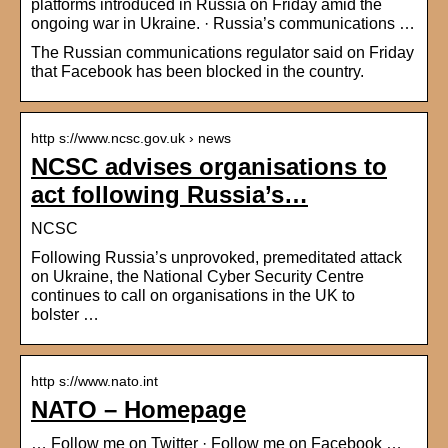
platforms introduced in Russia on Friday amid the
ongoing war in Ukraine. · Russia’s communications …
The Russian communications regulator said on Friday
that Facebook has been blocked in the country.
http s://www.ncsc.gov.uk › news
NCSC advises organisations to
act following Russia’s…
NCSC
Following Russia’s unprovoked, premeditated attack
on Ukraine, the National Cyber Security Centre
continues to call on organisations in the UK to
bolster …
http s://www.nato.int
NATO – Homepage
… Follow me on Twitter · Follow me on Facebook …