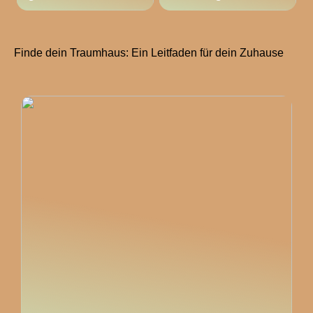
Finde dein Traumhaus: Ein Leitfaden für dein Zuhause