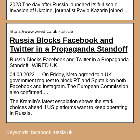
2023 The day after Russia launched its full-scale
invasion of Ukraine, journalist Pavlo Kazarin joined …
http s://www.wired.co.uk › article
Russia Blocks Facebook and
Twitter in a Propaganda Standoff
Russia Blocks Facebook and Twitter in a Propaganda
Standoff | WIRED UK
04.03.2022 — On Friday, Meta agreed to a UK
government request to block RT and Sputnik on both
Facebook and Instagram. The European Commission
also confirmed …
The Kremlin’s latest escalation shows the stark
choices ahead if US platforms want to keep operating
in Russia.
Keywords: facebook russia uk