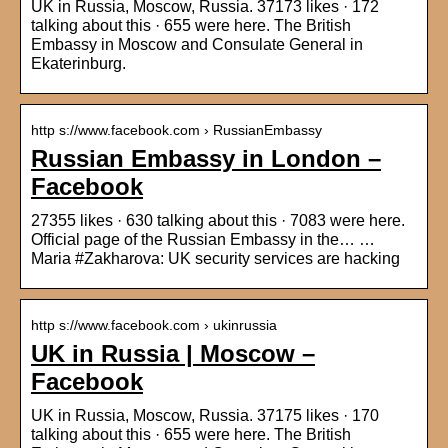
UK in Russia, Moscow, Russia. 37173 likes · 172
talking about this · 655 were here. The British
Embassy in Moscow and Consulate General in
Ekaterinburg.
http s://www.facebook.com › RussianEmbassy
Russian Embassy in London –
Facebook
27355 likes · 630 talking about this · 7083 were here.
Official page of the Russian Embassy in the… …
Maria #Zakharova: UK security services are hacking
http s://www.facebook.com › ukinrussia
UK in Russia | Moscow –
Facebook
UK in Russia, Moscow, Russia. 37175 likes · 170
talking about this · 655 were here. The British