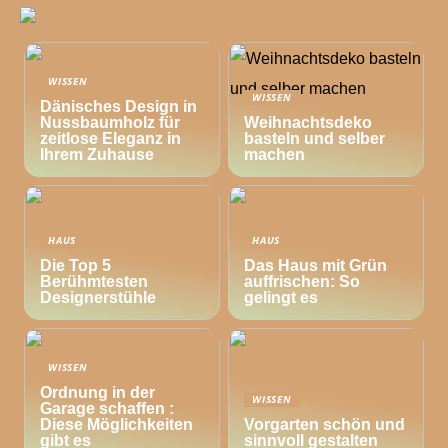
WISSEN
WISSEN
Dänisches Design in
Nussbaumholz für
Weihnachtsdeko
zeitlose Eleganz in
basteln und selber
Ihrem Zuhause
machen
HAUS
HAUS
Die Top 5
Das Haus mit Grün
Berühmtesten
auffrischen: So
Designerstühle
gelingt es
WISSEN
Ordnung in der
WISSEN
Garage schaffen :
Diese Möglichkeiten
Vorgarten schön und
gibt es
sinnvoll gestalten