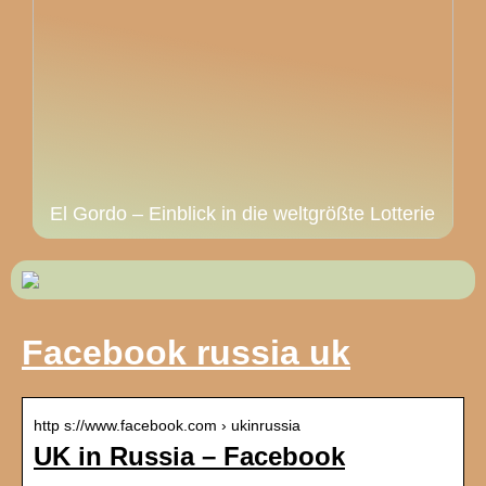
El Gordo – Einblick in die weltgrößte Lotterie
Facebook russia uk
http s://www.facebook.com › ukinrussia
UK in Russia – Facebook