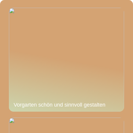
Vorgarten schön und sinnvoll gestalten