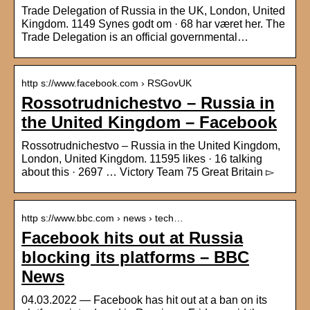
Trade Delegation of Russia in the UK, London, United
Kingdom. 1149 Synes godt om · 68 har været her. The
Trade Delegation is an official governmental…
http s://www.facebook.com › RSGovUK
Rossotrudnichestvo – Russia in
the United Kingdom – Facebook
Rossotrudnichestvo – Russia in the United Kingdom,
London, United Kingdom. 11595 likes · 16 talking
about this · 2697 … Victory Team 75 Great Britain ▻
http s://www.bbc.com › news › tech…
Facebook hits out at Russia
blocking its platforms – BBC
News
04.03.2022 — Facebook has hit out at a ban on its