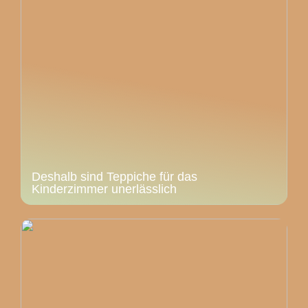
Deshalb sind Teppiche für das
Kinderzimmer unerlässlich