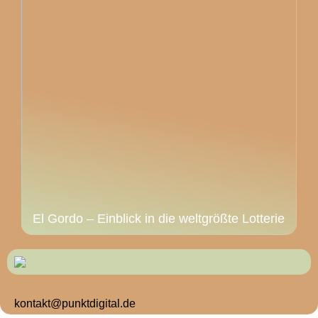
El Gordo – Einblick in die weltgrößte Lotterie
kontakt@punktdigital.de